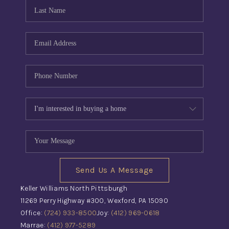
CONNECT
TOP AREAS
INVESTOR SEMINAR
Send Us A Message
Keller Williams North Pittsburgh
11269 Perry Highway #300, Wexford, PA 15090
Office:
(724) 933-8500
Joy:
(412) 969-0618
Marrae:
(412) 977-5289