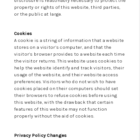
disclosure is reasonably necessary to protect the
property or rights of this website, third parties,
or the public at large.
Cookies
A cookie is a string of information that a website
stores on a visitor’s computer, and that the
visitor’s browser provides to a website each time
the visitor returns. This website uses cookies to
help the website identify and track visitors, their
usage of the website, and their website access
preferences. Visitors who do not wish to have
cookies placed on their computers should set
their browsers to refuse cookies before using
this website, with the drawback that certain
features of this website may not function
properly without the aid of cookies.
Privacy Policy Changes