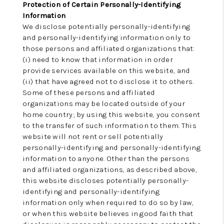
Protection of Certain Personally-Identifying
Information
We disclose potentially personally-identifying
and personally-identifying information only to
those persons and affiliated organizations that:
(i) need to know that information in order
provide services available on this website, and
(ii) that have agreed not to disclose it to others.
Some of these persons and affiliated
organizations may be located outside of your
home country; by using this website, you consent
to the transfer of such information to them. This
website will not rent or sell potentially
personally-identifying and personally-identifying
information to anyone. Other than the persons
and affiliated organizations, as described above,
this website discloses potentially personally-
identifying and personally-identifying
information only when required to do so by law,
or when this website believes in good faith that