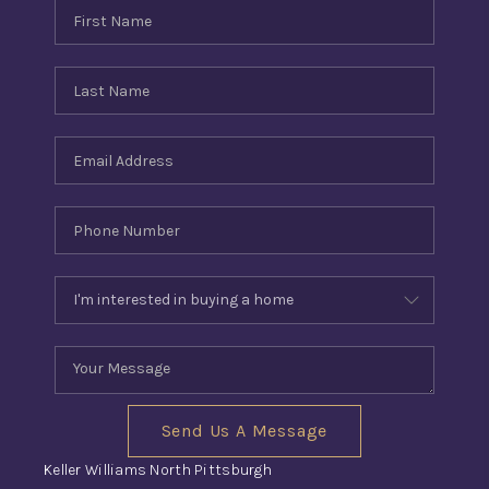
Send Us A Message
Keller Williams North Pittsburgh