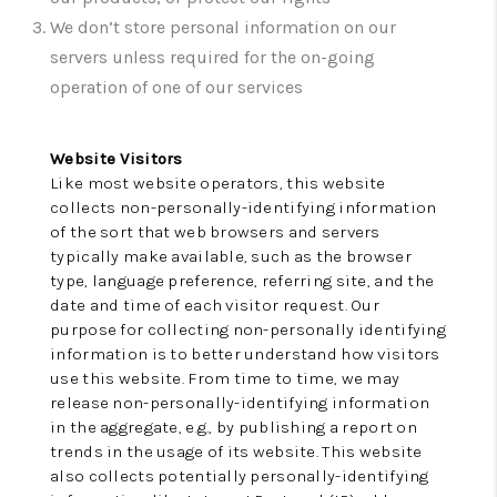
CONNECT
We don’t store personal information on our
TOP AREAS
servers unless required for the on-going
operation of one of our services
INVESTOR SEMINAR
Website Visitors
Like most website operators, this website
collects non-personally-identifying information
of the sort that web browsers and servers
typically make available, such as the browser
type, language preference, referring site, and the
date and time of each visitor request. Our
purpose for collecting non-personally identifying
information is to better understand how visitors
use this website. From time to time, we may
release non-personally-identifying information
in the aggregate, e.g., by publishing a report on
trends in the usage of its website. This website
also collects potentially personally-identifying