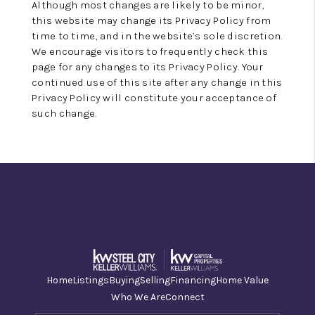
Although most changes are likely to be minor,
this website may change its Privacy Policy from
time to time, and in the website’s sole discretion.
We encourage visitors to frequently check this
page for any changes to its Privacy Policy. Your
continued use of this site after any change in this
Privacy Policy will constitute your acceptance of
such change.
Home
Listings
Buying
Selling
Financing
Home Value
Who We Are
Connect