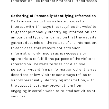
information like Internet Protocol (IP) addresses.
Gathering of Personally-Identifying Information
Certain visitors to this website choose to
interact with it in ways that requires the website
to gather personally-identifying information. The
amount and type of information that the website
gathers depends on the nature of the interaction.
In each case, this website collects such
information only insofar as is necessary or
appropriate to fulfill the purpose of the visitor’s
interaction. The website does not disclose
personally-identifying information other than as
described below. Visitors can always refuse to
supply personally-identifying information, with
the caveat that it may prevent them from
engaging in certain website-related activities or
services.