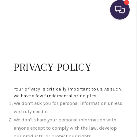
HOME
SEARCH LISTINGS
BUYING
PRIVACY POLICY
SELLING
FINANCING
Your privacy is critically important to us. As such,
we have a few fundamental principles
HOME VALUE
We don’t ask you for personal information unless
we truly need it
WHO WE ARE
We don’t share your personal information with
REVIEWS
anyone except to comply with the law, develop
our products, or protect our rights