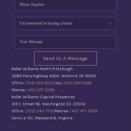
Send Us A Message
Keller Williams North Pittsburgh
11269 Perry Highway #300, Wexford, PA 15090
Office:
(724) 933-8500
Joy:
(412) 969-0618
Marrae:
(412) 977-5289
Keller Williams Capital Properties
519 C Street NE, Washington DC 20002
Office:
(202) 243-7700
Marrae:
(412) 977-5289
Service: DC, Maryland & Virginia
,
,