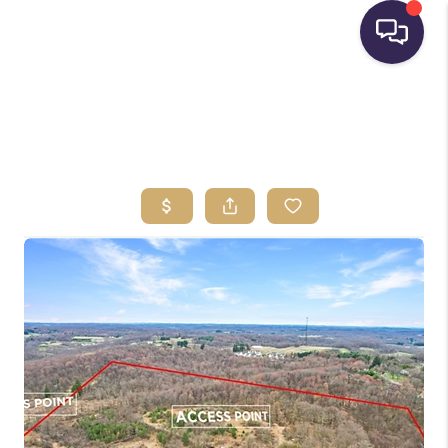
HOME
SEARCH LISTINGS
BUYING
SELLING
FINANCING
HOME VALUE
WHO WE ARE
REVIEWS