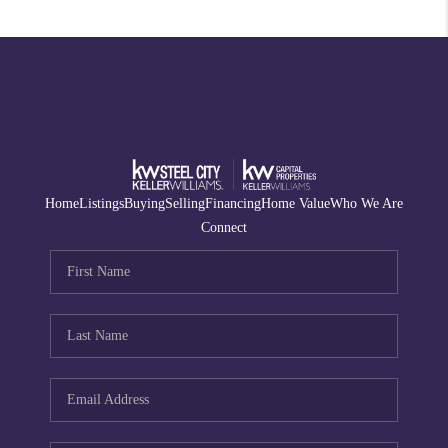
Home
Listings
Buying
Selling
Financing
Home Value
Who We Are
Connect