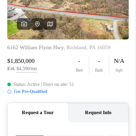
CONNECT
TOP AREAS
INVESTOR SEMINAR