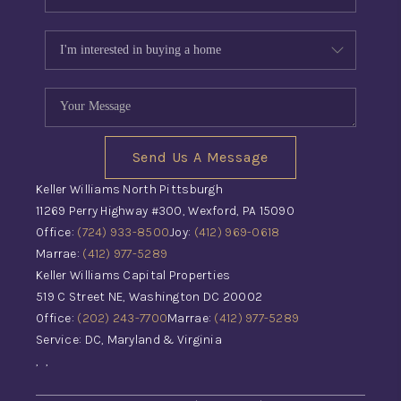
Send Us A Message
Keller Williams North Pittsburgh
11269 Perry Highway #300, Wexford, PA 15090
Office:
(724) 933-8500
Joy:
(412) 969-0618
Marrae:
(412) 977-5289
Keller Williams Capital Properties
519 C Street NE, Washington DC 20002
Office:
(202) 243-7700
Marrae:
(412) 977-5289
Service: DC, Maryland & Virginia
,
,