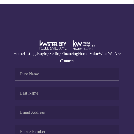
Home
Listings
Buying
Selling
Financing
Home Value
Who We Are
Connect