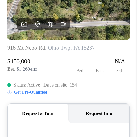
CONNECT
TOP AREAS
INVESTOR SEMINAR