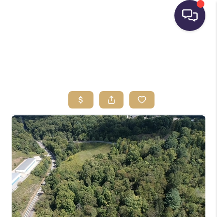
HOME
SEARCH LISTINGS
BUYING
SELLING
FINANCING
HOME VALUE
WHO WE ARE
REVIEWS