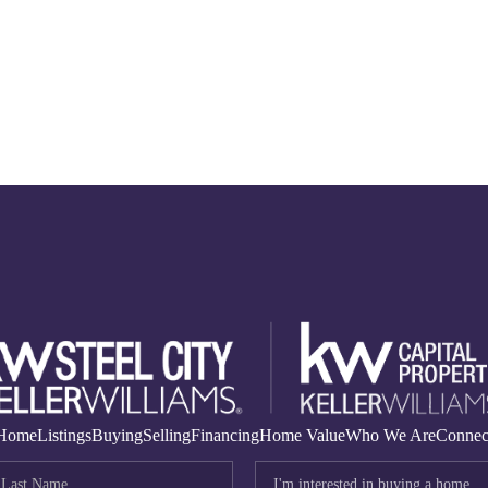
Home
Listings
Buying
Selling
Financing
Home Value
Who We Are
Connec