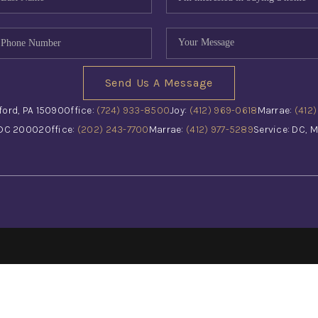
Send Us A Message
ford, PA 15090
Office:
(724) 933-8500
Joy:
(412) 969-0618
Marrae:
(412
 DC 20002
Office:
(202) 243-7700
Marrae:
(412) 977-5289
Service: DC, M