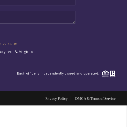
WHO WE ARE
REVIEWS
) 977-5289
CONNECT
aryland & Virginia
TOP AREAS
Each office is independently owned and operated.
INVESTOR SEMINAR
Privacy Policy
DMCA & Terms of Service