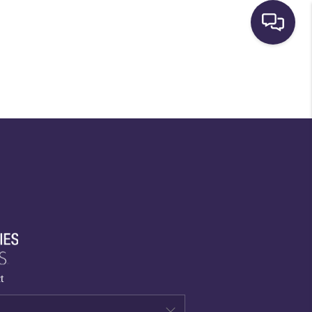
HOME
SEARCH LISTINGS
BUYING
SELLING
FINANCING
t
HOME VALUE