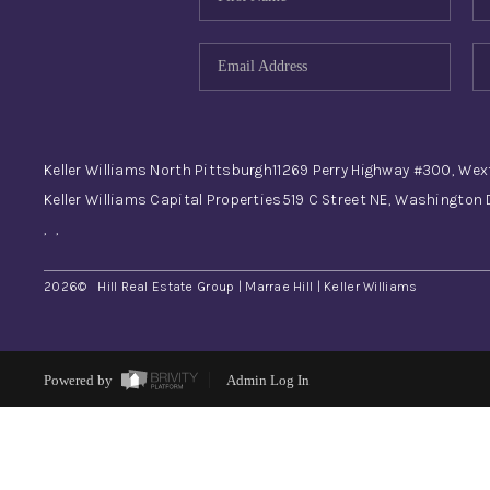
Keller Williams North Pittsburgh
11269 Perry Highway #300, Wex
Keller Williams Capital Properties
519 C Street NE, Washington
,
,
2026
© Hill Real Estate Group | Marrae Hill | Keller Williams
Powered by
Admin Log In