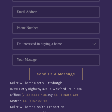
Send Us A Message
Keller Williams North Pittsburgh
11269 Perry Highway #300, Wexford, PA 15090
Office:
(724) 933-8500
Joy:
(412) 969-0618
Marrae:
(412) 977-5289
Keller Williams Capital Properties