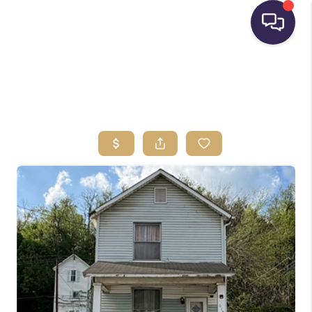
HOME
SEARCH LISTINGS
BUYING
SELLING
FINANCING
HOME VALUE
WHO WE ARE
REVIEWS