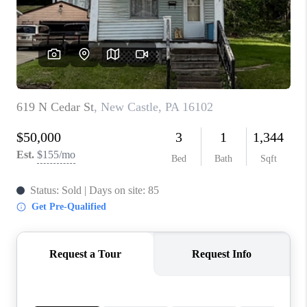
CONNECT
TOP AREAS
INVESTOR SEMINAR