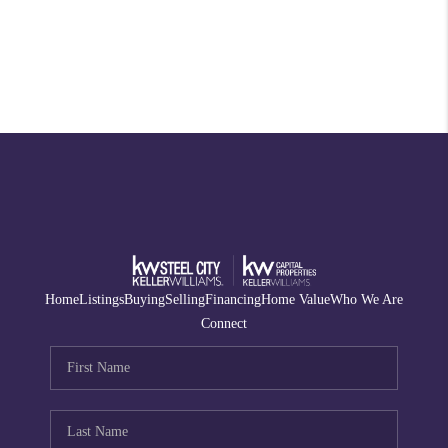
Home
Listings
Buying
Selling
Financing
Home Value
Who We Are
Connect