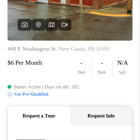
CONNECT
TOP AREAS
INVESTOR SEMINAR