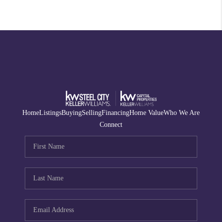
Home
Listings
Buying
Selling
Financing
Home Value
Who We Are
Connect