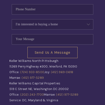
Send Us A Message
Keller Williams North Pittsburgh
11269 Perry Highway #300, Wexford, PA 15090
Office:
(724) 933-8500
Joy:
(412) 969-0618
Marrae:
(412) 977-5289
Keller Williams Capital Properties
519 C Street NE, Washington DC 20002
Office:
(202) 243-7700
Marrae:
(412) 977-5289
Service: DC, Maryland & Virginia