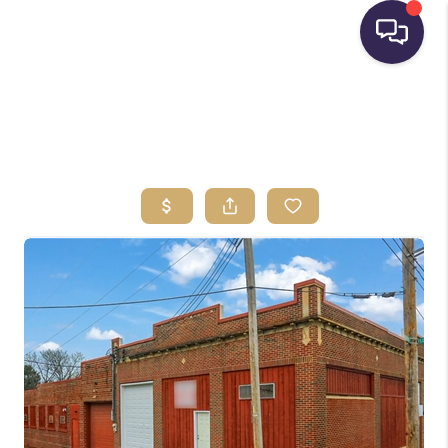
HOME
SEARCH LISTINGS
BUYING
SELLING
FINANCING
HOME VALUE
WHO WE ARE
REVIEWS