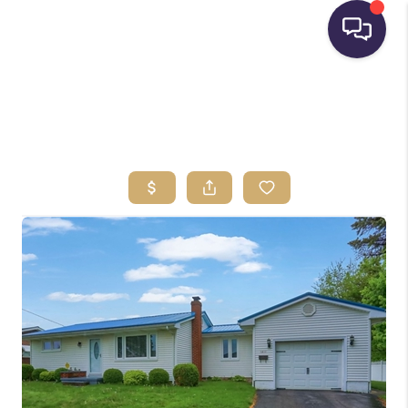
HOME
SEARCH LISTINGS
BUYING
SELLING
FINANCING
HOME VALUE
WHO WE ARE
REVIEWS