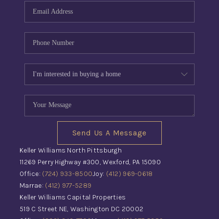
Send Us A Message
Keller Williams North Pittsburgh
11269 Perry Highway #300, Wexford, PA 15090
Office:
(724) 933-8500
Joy:
(412) 969-0618
Marrae:
(412) 977-5289
Keller Williams Capital Properties
519 C Street NE, Washington DC 20002