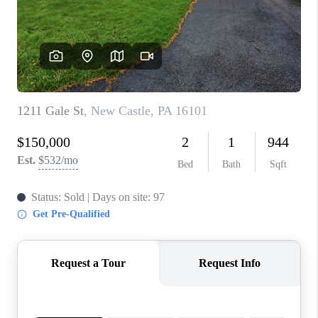
CONNECT
TOP AREAS
INVESTOR SEMINAR