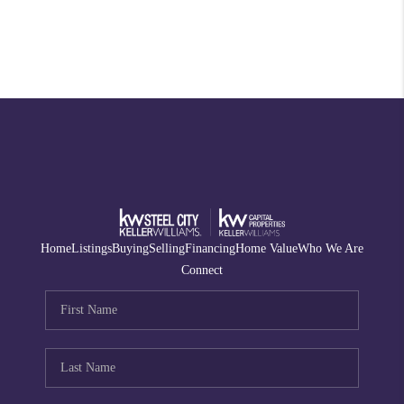
Home
Listings
Buying
Selling
Financing
Home Value
Who We Are
Connect