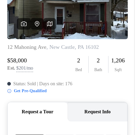
CONNECT
TOP AREAS
INVESTOR SEMINAR