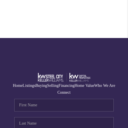
Home
Listings
Buying
Selling
Financing
Home Value
Who We Are
Connect