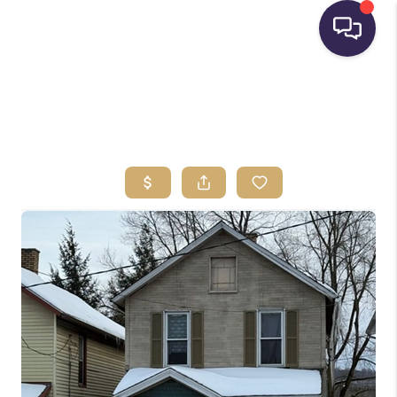
HOME
SEARCH LISTINGS
BUYING
SELLING
FINANCING
HOME VALUE
WHO WE ARE
REVIEWS