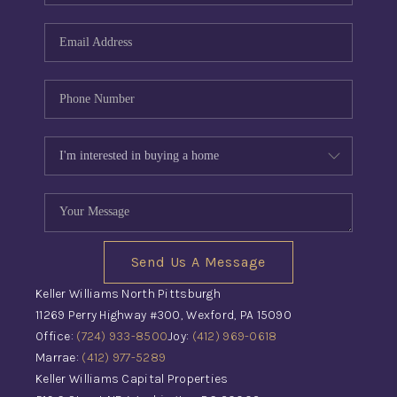
Send Us A Message
Keller Williams North Pittsburgh
11269 Perry Highway #300, Wexford, PA 15090
Office:
(724) 933-8500
Joy:
(412) 969-0618
Marrae:
(412) 977-5289
Keller Williams Capital Properties