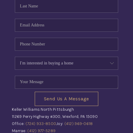
CONNECT
TOP AREAS
INVESTOR SEMINAR
Send Us A Message
Keller Williams North Pittsburgh
11269 Perry Highway #300, Wexford, PA 15090
Office:
(724) 933-8500
Joy:
(412) 969-0618
Marrae:
(412) 977-5289