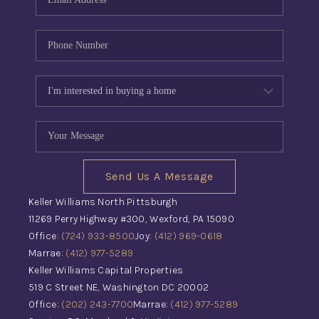
Send Us A Message
Keller Williams North Pittsburgh
11269 Perry Highway #300, Wexford, PA 15090
Office:
(724) 933-8500
Joy:
(412) 969-0618
Marrae:
(412) 977-5289
Keller Williams Capital Properties
519 C Street NE, Washington DC 20002
Office:
(202) 243-7700
Marrae:
(412) 977-5289