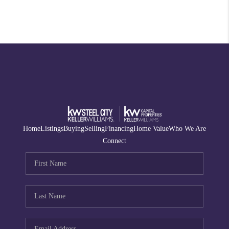
Home
Listings
Buying
Selling
Financing
Home Value
Who We Are
Connect