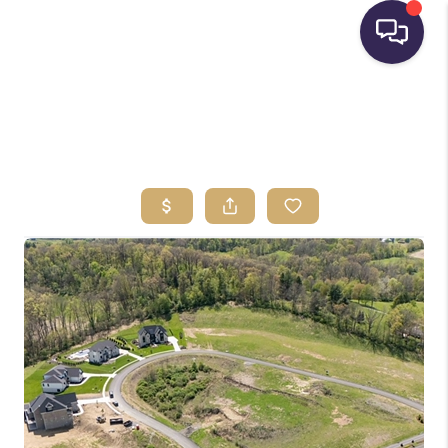
HOME
SEARCH LISTINGS
BUYING
SELLING
FINANCING
HOME VALUE
WHO WE ARE
REVIEWS