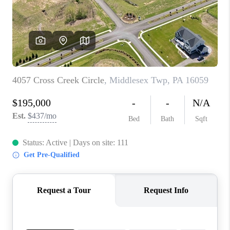
CONNECT
TOP AREAS
INVESTOR SEMINAR