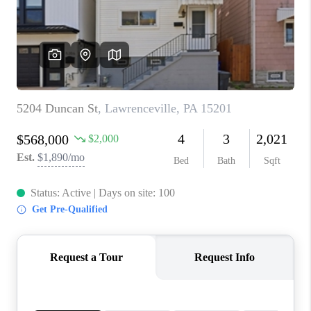
CONNECT
TOP AREAS
INVESTOR SEMINAR