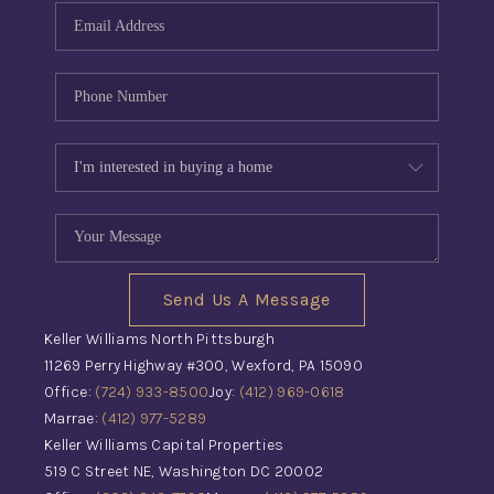
Send Us A Message
Keller Williams North Pittsburgh
11269 Perry Highway #300, Wexford, PA 15090
Office:
(724) 933-8500
Joy:
(412) 969-0618
Marrae:
(412) 977-5289
Keller Williams Capital Properties
519 C Street NE, Washington DC 20002