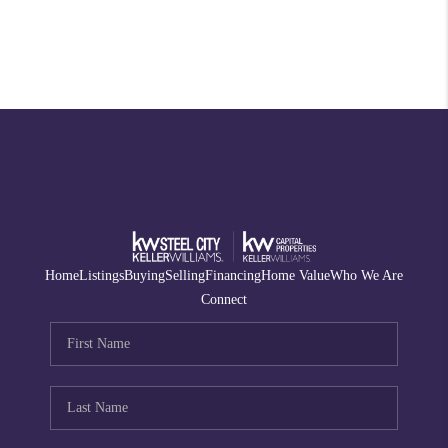
Home
Listings
Buying
Selling
Financing
Home Value
Who We Are
Connect