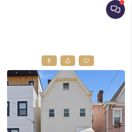
HOME
SEARCH LISTINGS
BUYING
SELLING
FINANCING
HOME VALUE
WHO WE ARE
REVIEWS