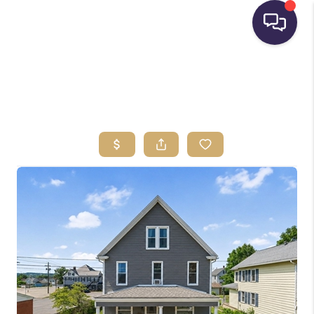
HOME
SEARCH LISTINGS
BUYING
SELLING
FINANCING
HOME VALUE
WHO WE ARE
REVIEWS