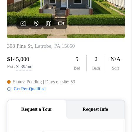
CONNECT
TOP AREAS
INVESTOR SEMINAR