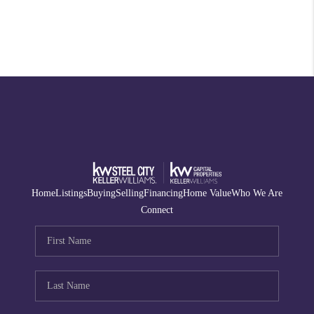
Home
Listings
Buying
Selling
Financing
Home Value
Who We Are
Connect