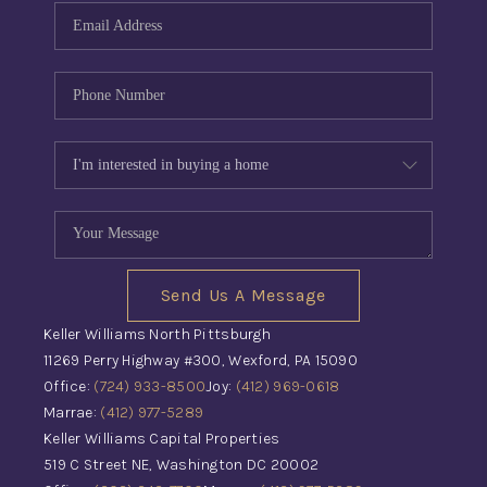
Send Us A Message
Keller Williams North Pittsburgh
11269 Perry Highway #300, Wexford, PA 15090
Office:
(724) 933-8500
Joy:
(412) 969-0618
Marrae:
(412) 977-5289
Keller Williams Capital Properties
519 C Street NE, Washington DC 20002