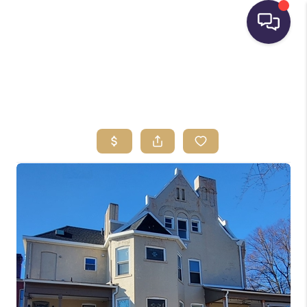
HOME
SEARCH LISTINGS
BUYING
SELLING
FINANCING
HOME VALUE
WHO WE ARE
REVIEWS