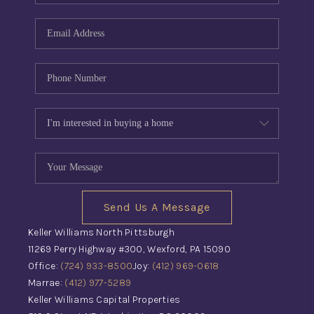
Send Us A Message
Keller Williams North Pittsburgh
11269 Perry Highway #300, Wexford, PA 15090
Office:
(724) 933-8500
Joy:
(412) 969-0618
Marrae:
(412) 977-5289
Keller Williams Capital Properties