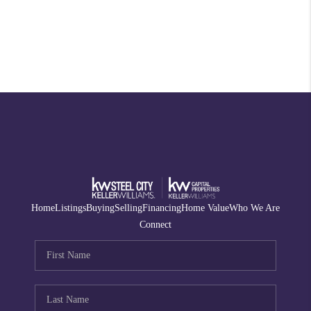
Home
Listings
Buying
Selling
Financing
Home Value
Who We Are
Connect