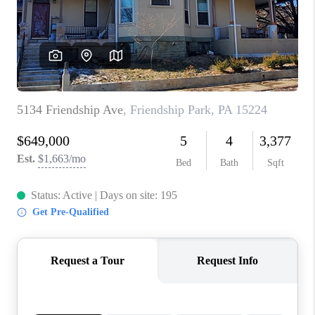
CONNECT
TOP AREAS
INVESTOR SEMINAR