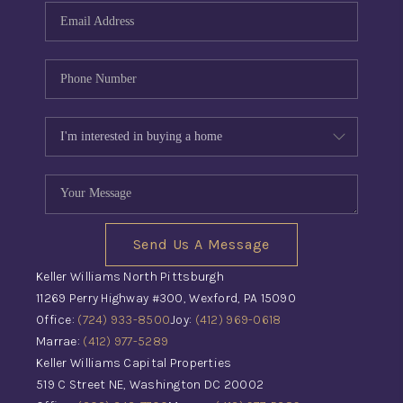
Send Us A Message
Keller Williams North Pittsburgh
11269 Perry Highway #300, Wexford, PA 15090
Office:
(724) 933-8500
Joy:
(412) 969-0618
Marrae:
(412) 977-5289
Keller Williams Capital Properties
519 C Street NE, Washington DC 20002