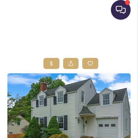
HOME
SEARCH LISTINGS
BUYING
SELLING
FINANCING
HOME VALUE
WHO WE ARE
REVIEWS