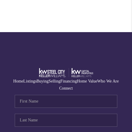
Home
Listings
Buying
Selling
Financing
Home Value
Who We Are
Connect