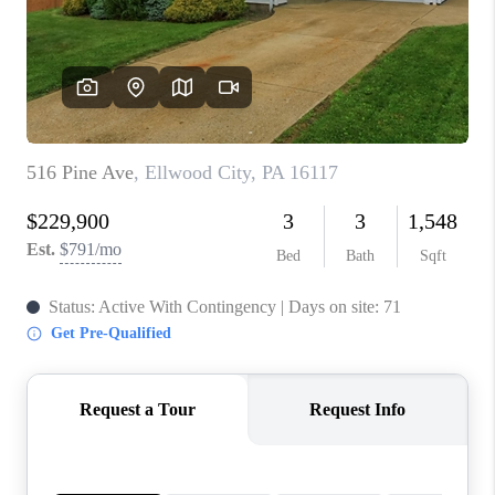
CONNECT
TOP AREAS
INVESTOR SEMINAR