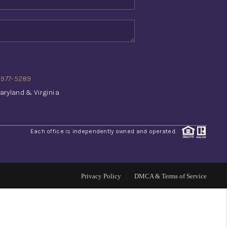
WHO WE ARE
REVIEWS
) 977-5289
CONNECT
aryland & Virginia
TOP AREAS
Each office is independently owned and operated.
INVESTOR SEMINAR
Privacy Policy
DMCA & Terms of Service