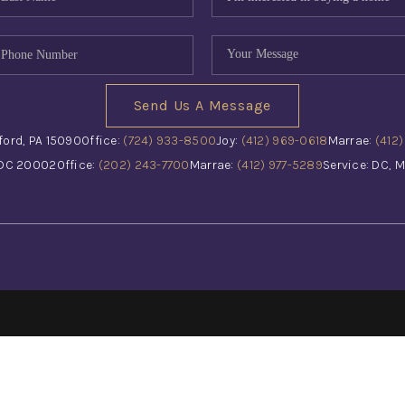
Send Us A Message
ford, PA 15090
Office:
(724) 933-8500
Joy:
(412) 969-0618
Marrae:
(412
 DC 20002
Office:
(202) 243-7700
Marrae:
(412) 977-5289
Service: DC, M