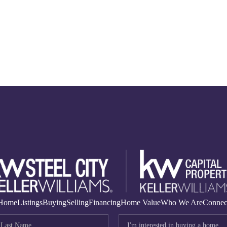
Home
Listings
Buying
Selling
Financing
Home Value
Who We Are
Connec