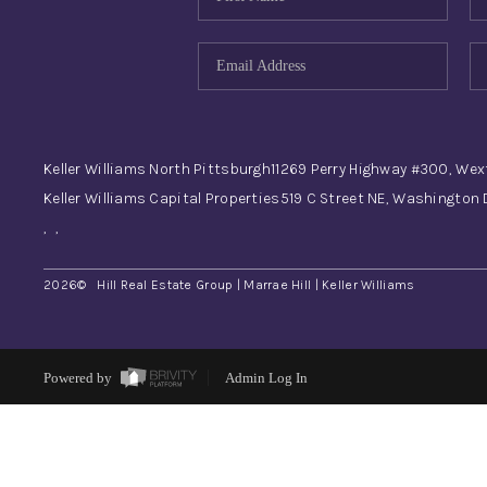
Keller Williams North Pittsburgh
11269 Perry Highway #300, Wex
Keller Williams Capital Properties
519 C Street NE, Washington
,
,
2026
© Hill Real Estate Group | Marrae Hill | Keller Williams
Powered by
Admin Log In