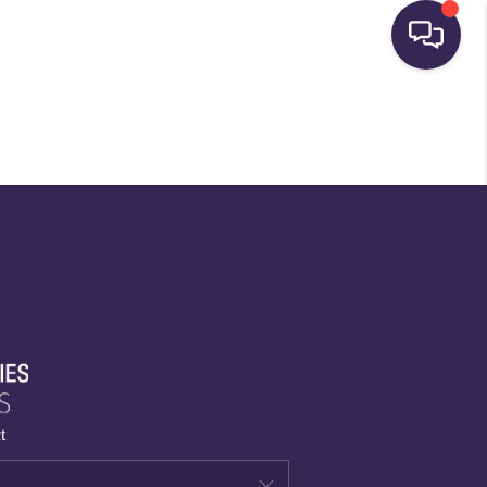
HOME
SEARCH LISTINGS
BUYING
SELLING
FINANCING
t
HOME VALUE