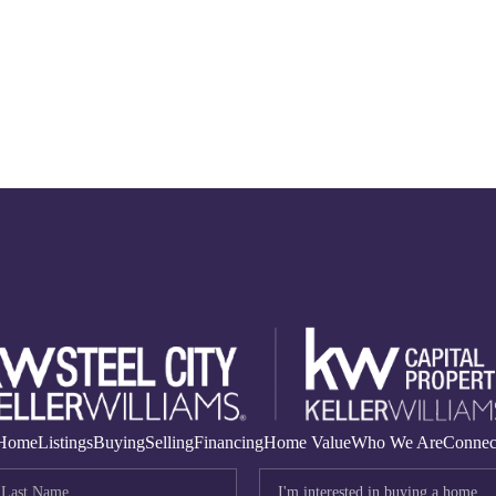
Home
Listings
Buying
Selling
Financing
Home Value
Who We Are
Connec