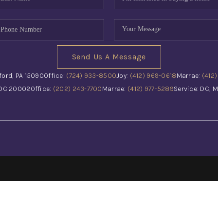
Send Us A Message
ford, PA 15090
Office:
(724) 933-8500
Joy:
(412) 969-0618
Marrae:
(412
 DC 20002
Office:
(202) 243-7700
Marrae:
(412) 977-5289
Service: DC, M