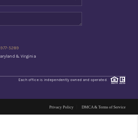
WHO WE ARE
REVIEWS
) 977-5289
CONNECT
aryland & Virginia
TOP AREAS
Each office is independently owned and operated.
INVESTOR SEMINAR
Privacy Policy
DMCA & Terms of Service