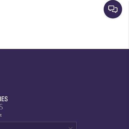
HOME
SEARCH LISTINGS
BUYING
SELLING
FINANCING
t
HOME VALUE