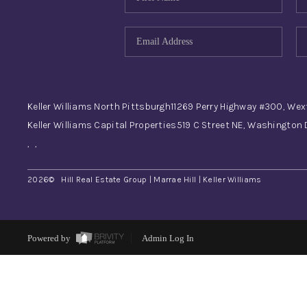
Keller Williams North Pittsburgh
11269 Perry Highway #300, Wex
Keller Williams Capital Properties
519 C Street NE, Washington
,
,
2026
© Hill Real Estate Group | Marrae Hill | Keller Williams
Powered by
Admin Log In