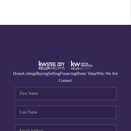
Home
Listings
Buying
Selling
Financing
Home Value
Who We Are
Connect