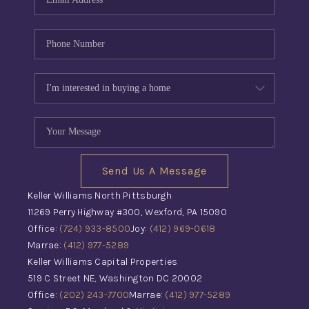
Send Us A Message
Keller Williams North Pittsburgh
11269 Perry Highway #300, Wexford, PA 15090
Office:
(724) 933-8500
Joy:
(412) 969-0618
Marrae:
(412) 977-5289
Keller Williams Capital Properties
519 C Street NE, Washington DC 20002
Office:
(202) 243-7700
Marrae:
(412) 977-5289