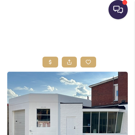
HOME
SEARCH LISTINGS
BUYING
SELLING
FINANCING
HOME VALUE
WHO WE ARE
REVIEWS