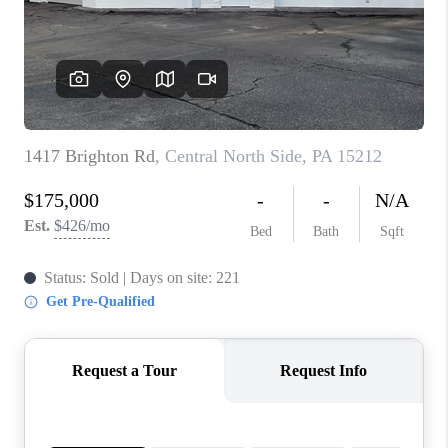
CONNECT
TOP AREAS
INVESTOR SEMINAR