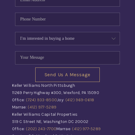
Send Us A Message
Keller Williams North Pittsburgh
11269 Perry Highway #300, Wexford, PA 15090
Office:
(724) 933-8500
Joy:
(412) 969-0618
Marrae:
(412) 977-5289
Keller Williams Capital Properties
519 C Street NE, Washington DC 20002
Office:
(202) 243-7700
Marrae:
(412) 977-5289