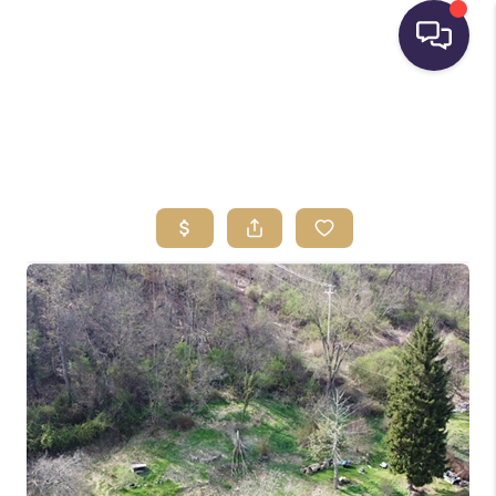
HOME
SEARCH LISTINGS
BUYING
SELLING
FINANCING
HOME VALUE
WHO WE ARE
REVIEWS