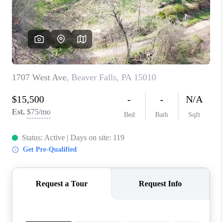
CONNECT
TOP AREAS
INVESTOR SEMINAR