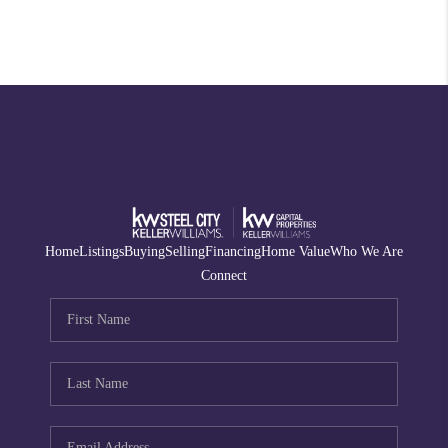
Home
Listings
Buying
Selling
Financing
Home Value
Who We Are
Connect