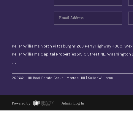
Keller Williams North Pittsburgh
11269 Perry Highway #300, Wex
Keller Williams Capital Properties
519 C Street NE, Washington
,
,
2026
© Hill Real Estate Group | Marrae Hill | Keller Williams
Powered by
Admin Log In