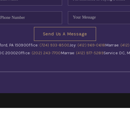
Send Us A Message
ford, PA 15090
Office:
(724) 933-8500
Joy:
(412) 969-0618
Marrae:
(412
 DC 20002
Office:
(202) 243-7700
Marrae:
(412) 977-5289
Service: DC, M