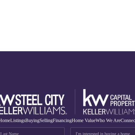
Home
Listings
Buying
Selling
Financing
Home Value
Who We Are
Connec