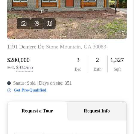
CONNECT
TOP AREAS
INVESTOR SEMINAR