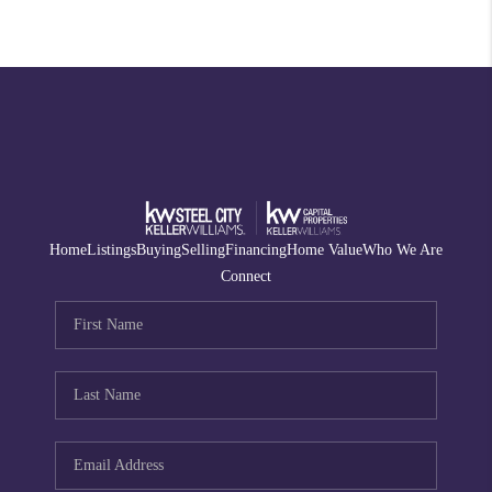
Home
Listings
Buying
Selling
Financing
Home Value
Who We Are
Connect