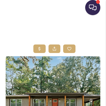
HOME
SEARCH LISTINGS
BUYING
SELLING
FINANCING
HOME VALUE
WHO WE ARE
REVIEWS