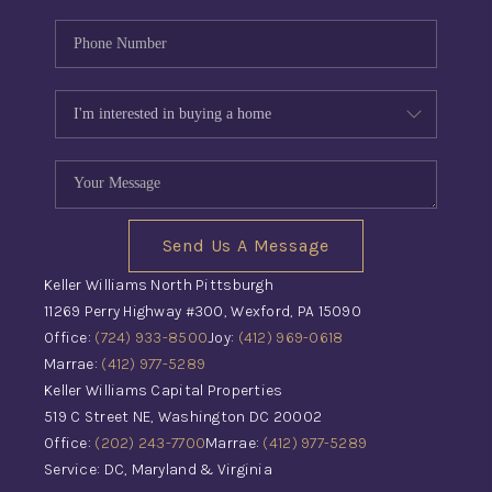
Send Us A Message
Keller Williams North Pittsburgh
11269 Perry Highway #300, Wexford, PA 15090
Office:
(724) 933-8500
Joy:
(412) 969-0618
Marrae:
(412) 977-5289
Keller Williams Capital Properties
519 C Street NE, Washington DC 20002
Office:
(202) 243-7700
Marrae:
(412) 977-5289
Service: DC, Maryland & Virginia