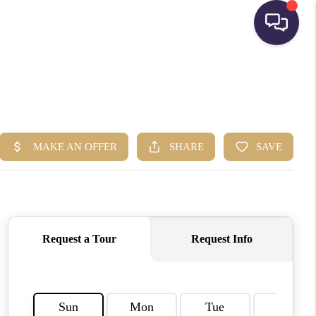
HOME
SEARCH LISTINGS
BUYING
SELLING
FINANCING
HOME VALUE