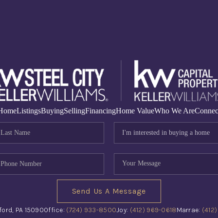
Home
Listings
Buying
Selling
Financing
Home Value
Who We Are
Connec
Send Us A Message
ford, PA 15090
Office:
(724) 933-8500
Joy:
(412) 969-0618
Marrae:
(412