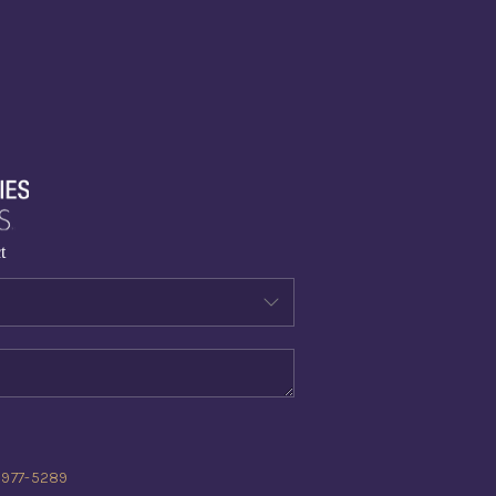
t
) 977-5289