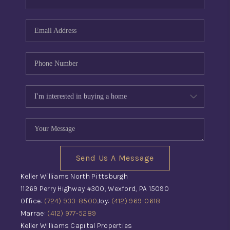
Send Us A Message
Keller Williams North Pittsburgh
11269 Perry Highway #300, Wexford, PA 15090
Office:
(724) 933-8500
Joy:
(412) 969-0618
Marrae:
(412) 977-5289
Keller Williams Capital Properties