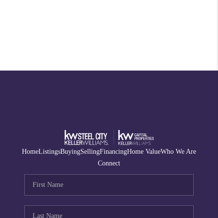
Home
Listings
Buying
Selling
Financing
Home Value
Who We Are
Connect