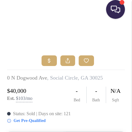
HOME
SEARCH LISTINGS
BUYING
SELLING
FINANCING
HOME VALUE
WHO WE ARE
REVIEWS