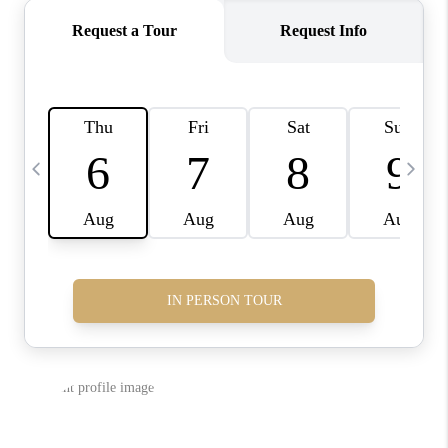
CONNECT
TOP AREAS
INVESTOR SEMINAR