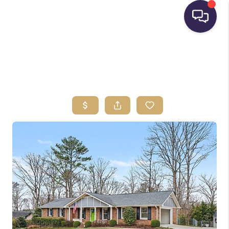
HOME
SEARCH LISTINGS
BUYING
SELLING
FINANCING
HOME VALUE
WHO WE ARE
REVIEWS