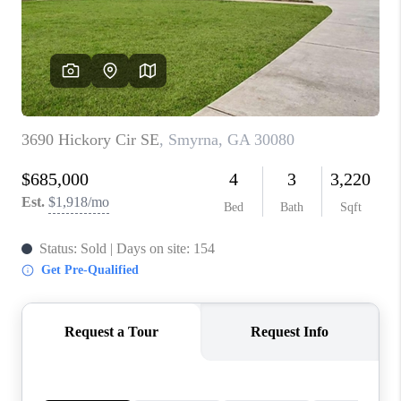
CONNECT
TOP AREAS
INVESTOR SEMINAR