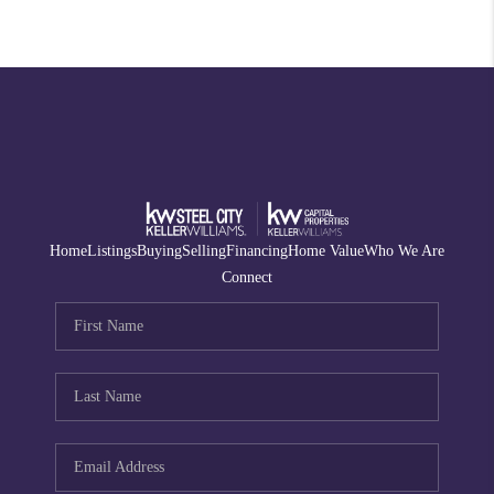
Home
Listings
Buying
Selling
Financing
Home Value
Who We Are
Connect