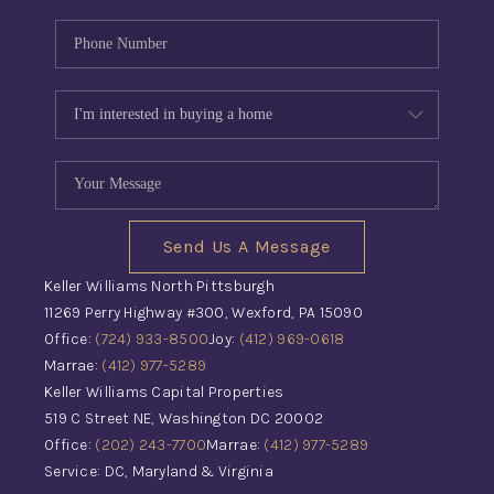
Send Us A Message
Keller Williams North Pittsburgh
11269 Perry Highway #300, Wexford, PA 15090
Office:
(724) 933-8500
Joy:
(412) 969-0618
Marrae:
(412) 977-5289
Keller Williams Capital Properties
519 C Street NE, Washington DC 20002
Office:
(202) 243-7700
Marrae:
(412) 977-5289
Service: DC, Maryland & Virginia