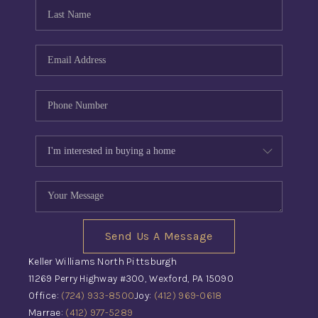
CONNECT
TOP AREAS
INVESTOR SEMINAR
Send Us A Message
Keller Williams North Pittsburgh
11269 Perry Highway #300, Wexford, PA 15090
Office:
(724) 933-8500
Joy:
(412) 969-0618
Marrae:
(412) 977-5289