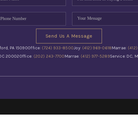
Send Us A Message
ford, PA 15090
Office:
(724) 933-8500
Joy:
(412) 969-0618
Marrae:
(412
 DC 20002
Office:
(202) 243-7700
Marrae:
(412) 977-5289
Service: DC, M