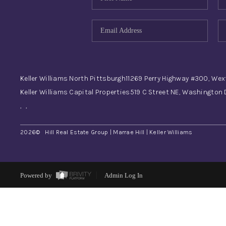
Keller Williams North Pittsburgh
11269 Perry Highway #300, Wex
Keller Williams Capital Properties
519 C Street NE, Washington
,
,
2026
© Hill Real Estate Group | Marrae Hill | Keller Williams
Powered by
Admin Log In