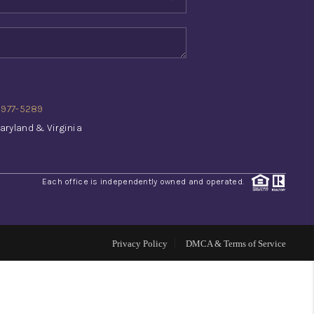
WHO WE ARE
REVIEWS
) 977-5289
CONNECT
aryland & Virginia
TOP AREAS
Each office is independently owned and operated.
INVESTOR SEMINAR
Privacy Policy
DMCA & Terms of Service