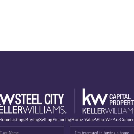
Home
Listings
Buying
Selling
Financing
Home Value
Who We Are
Connec