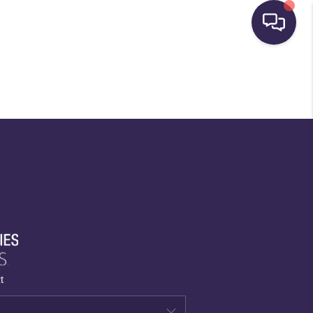
HOME
SEARCH LISTINGS
BUYING
SELLING
FINANCING
t
HOME VALUE