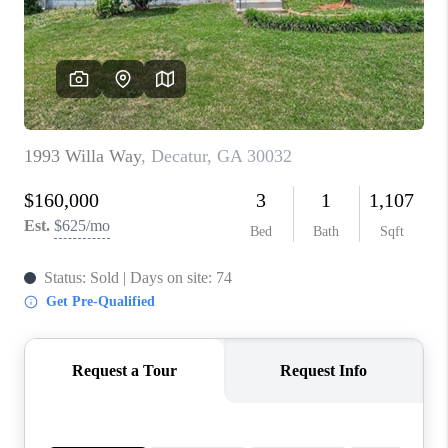
CONNECT
TOP AREAS
INVESTOR SEMINAR