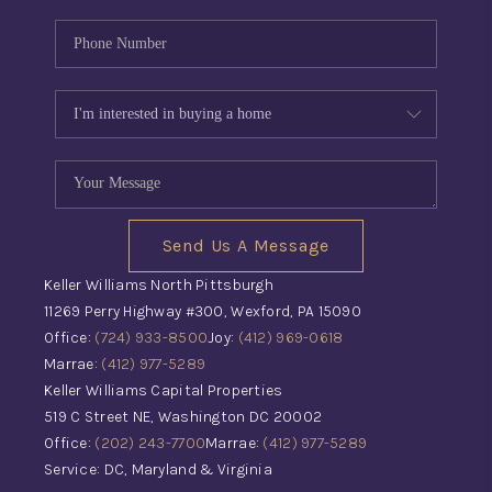
Send Us A Message
Keller Williams North Pittsburgh
11269 Perry Highway #300, Wexford, PA 15090
Office:
(724) 933-8500
Joy:
(412) 969-0618
Marrae:
(412) 977-5289
Keller Williams Capital Properties
519 C Street NE, Washington DC 20002
Office:
(202) 243-7700
Marrae:
(412) 977-5289
Service: DC, Maryland & Virginia