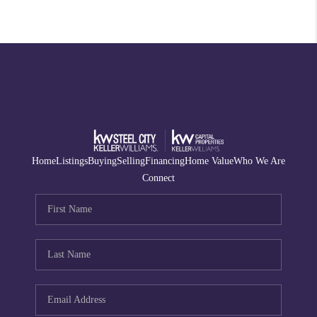
Home
Listings
Buying
Selling
Financing
Home Value
Who We Are
Connect