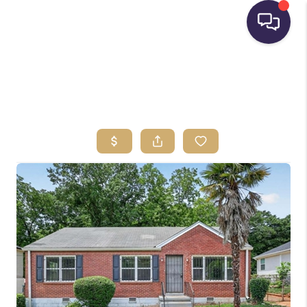
HOME
SEARCH LISTINGS
BUYING
SELLING
FINANCING
HOME VALUE
WHO WE ARE
REVIEWS