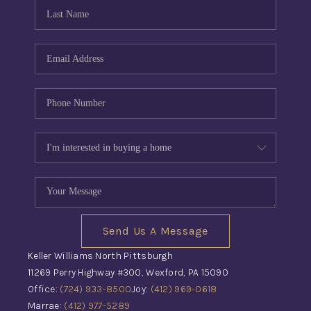
CONNECT
TOP AREAS
INVESTOR SEMINAR
Send Us A Message
Keller Williams North Pittsburgh
11269 Perry Highway #300, Wexford, PA 15090
Office:
(724) 933-8500
Joy:
(412) 969-0618
Marrae:
(412) 977-5289