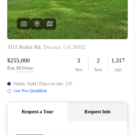
CONNECT
TOP AREAS
INVESTOR SEMINAR