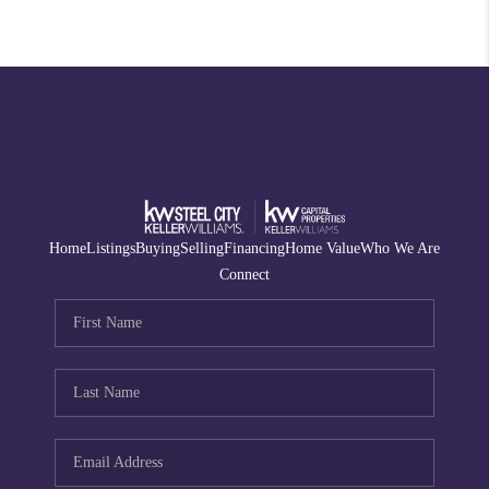
Home
Listings
Buying
Selling
Financing
Home Value
Who We Are
Connect