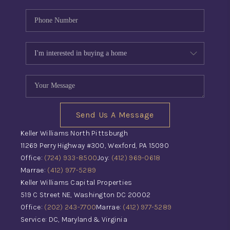
Send Us A Message
Keller Williams North Pittsburgh
11269 Perry Highway #300, Wexford, PA 15090
Office:
(724) 933-8500
Joy:
(412) 969-0618
Marrae:
(412) 977-5289
Keller Williams Capital Properties
519 C Street NE, Washington DC 20002
Office:
(202) 243-7700
Marrae:
(412) 977-5289
Service: DC, Maryland & Virginia