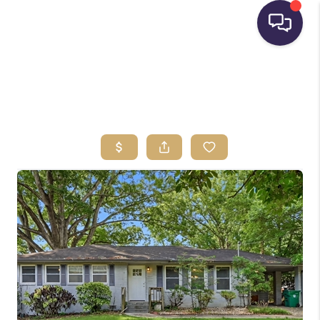
HOME
SEARCH LISTINGS
BUYING
SELLING
FINANCING
HOME VALUE
WHO WE ARE
REVIEWS