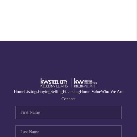
Home
Listings
Buying
Selling
Financing
Home Value
Who We Are
Connect