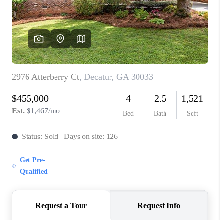
CONNECT
TOP AREAS
INVESTOR SEMINAR