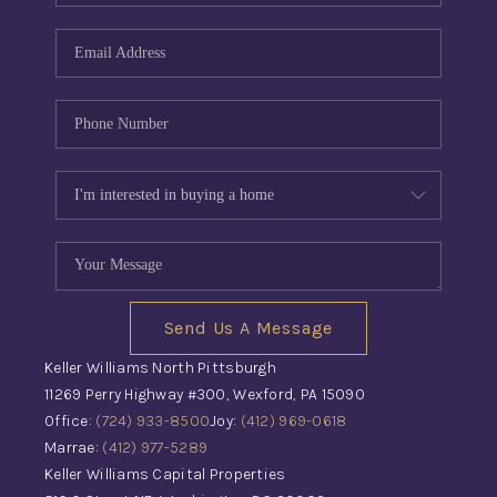
Send Us A Message
Keller Williams North Pittsburgh
11269 Perry Highway #300, Wexford, PA 15090
Office:
(724) 933-8500
Joy:
(412) 969-0618
Marrae:
(412) 977-5289
Keller Williams Capital Properties