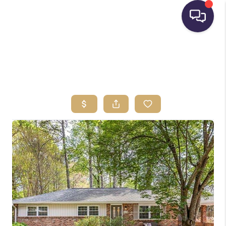
HOME
SEARCH LISTINGS
BUYING
SELLING
FINANCING
HOME VALUE
WHO WE ARE
REVIEWS