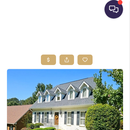
HOME
SEARCH LISTINGS
BUYING
SELLING
FINANCING
HOME VALUE
WHO WE ARE
REVIEWS