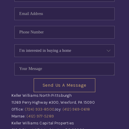
Send Us A Message
Keller Williams North Pittsburgh
11269 Perry Highway #300, Wexford, PA 15090
Office:
(724) 933-8500
Joy:
(412) 969-0618
Marrae:
(412) 977-5289
Keller Williams Capital Properties