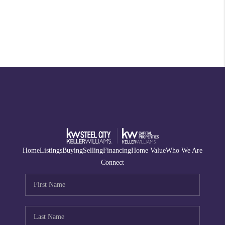
Home
Listings
Buying
Selling
Financing
Home Value
Who We Are
Connect