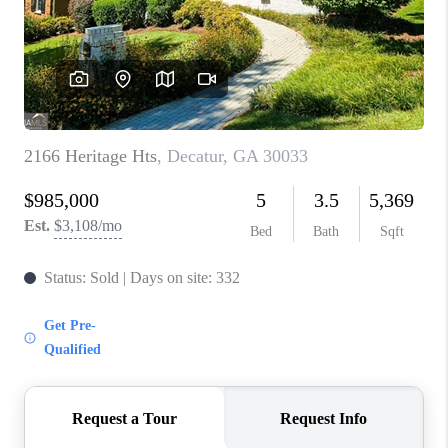
CONNECT
TOP AREAS
INVESTOR SEMINAR