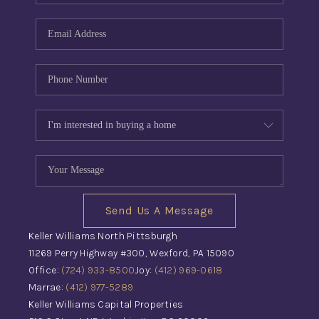
Send Us A Message
Keller Williams North Pittsburgh
11269 Perry Highway #300, Wexford, PA 15090
Office:
(724) 933-8500
Joy:
(412) 969-0618
Marrae:
(412) 977-5289
Keller Williams Capital Properties