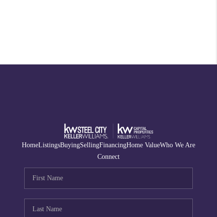
Home
Listings
Buying
Selling
Financing
Home Value
Who We Are
Connect