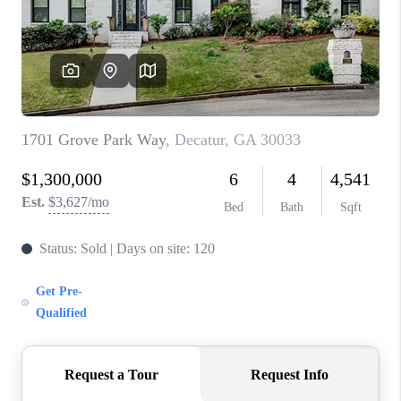
CONNECT
TOP AREAS
INVESTOR SEMINAR