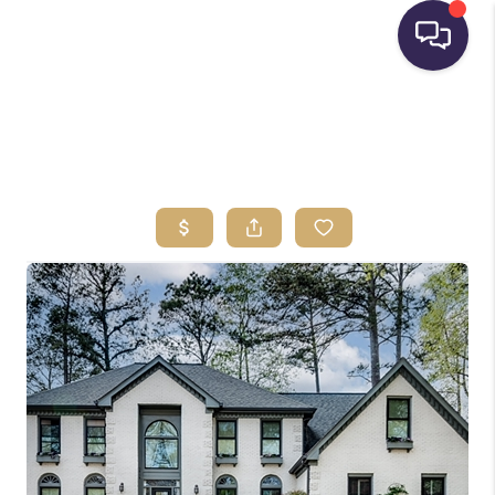
HOME
SEARCH LISTINGS
BUYING
SELLING
FINANCING
HOME VALUE
WHO WE ARE
REVIEWS