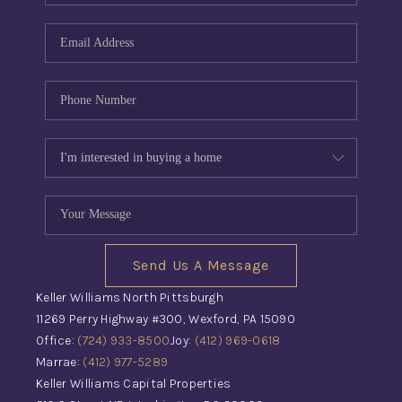
Send Us A Message
Keller Williams North Pittsburgh
11269 Perry Highway #300, Wexford, PA 15090
Office:
(724) 933-8500
Joy:
(412) 969-0618
Marrae:
(412) 977-5289
Keller Williams Capital Properties