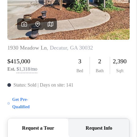
CONNECT
TOP AREAS
INVESTOR SEMINAR