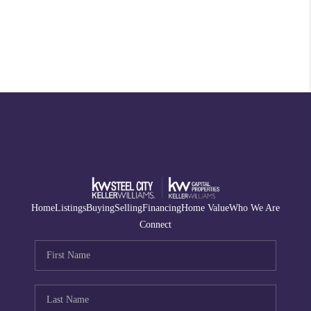
Home
Listings
Buying
Selling
Financing
Home Value
Who We Are
Connect