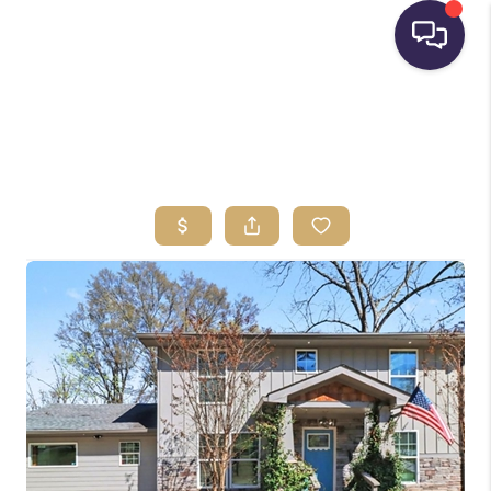
HOME
SEARCH LISTINGS
BUYING
SELLING
FINANCING
HOME VALUE
WHO WE ARE
REVIEWS