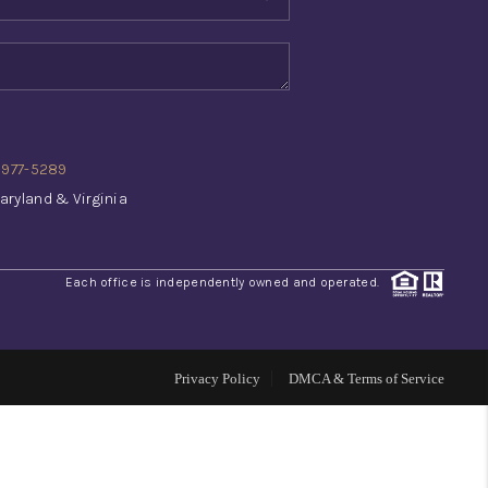
WHO WE ARE
REVIEWS
) 977-5289
CONNECT
aryland & Virginia
TOP AREAS
Each office is independently owned and operated.
INVESTOR SEMINAR
Privacy Policy
DMCA & Terms of Service