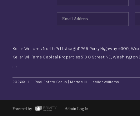
Keller Williams North Pittsburgh
11269 Perry Highway #300, Wex
Keller Williams Capital Properties
519 C Street NE, Washington
,
,
2026
© Hill Real Estate Group | Marrae Hill | Keller Williams
Powered by
Admin Log In