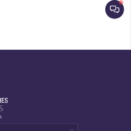
HOME
SEARCH LISTINGS
BUYING
SELLING
FINANCING
t
HOME VALUE