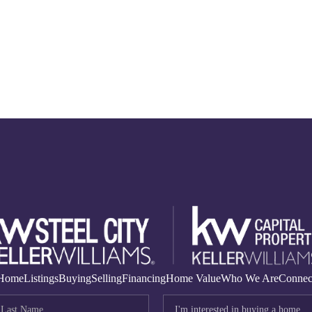
Home
Listings
Buying
Selling
Financing
Home Value
Who We Are
Connec