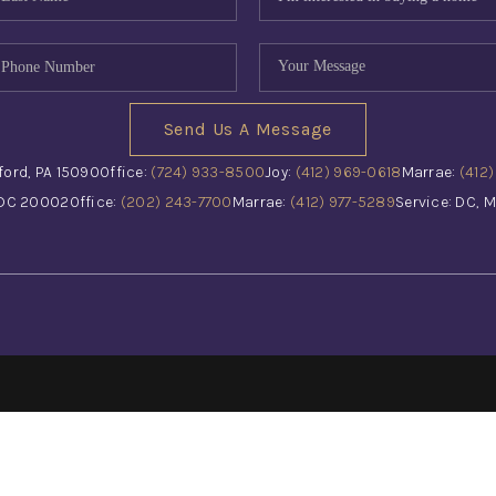
Send Us A Message
ford, PA 15090
Office:
(724) 933-8500
Joy:
(412) 969-0618
Marrae:
(412
 DC 20002
Office:
(202) 243-7700
Marrae:
(412) 977-5289
Service: DC, M