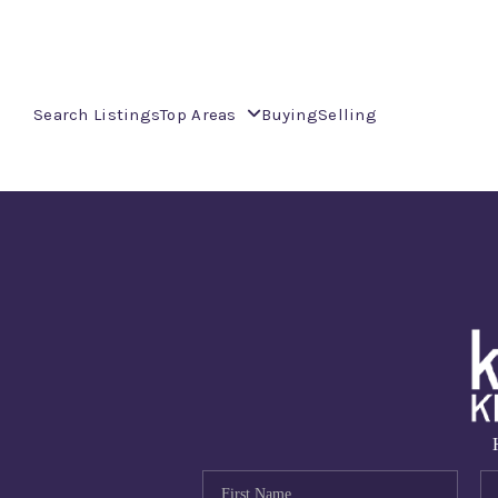
Search Listings
Top Areas
Buying
Selling