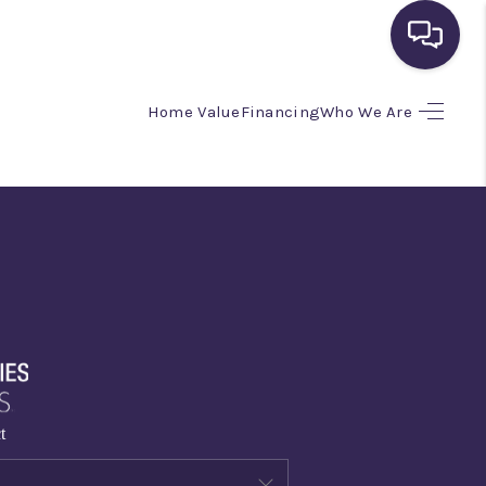
Home Value
Financing
Who We Are
HOME
SEARCH LISTINGS
BUYING
SELLING
FINANCING
t
HOME VALUE