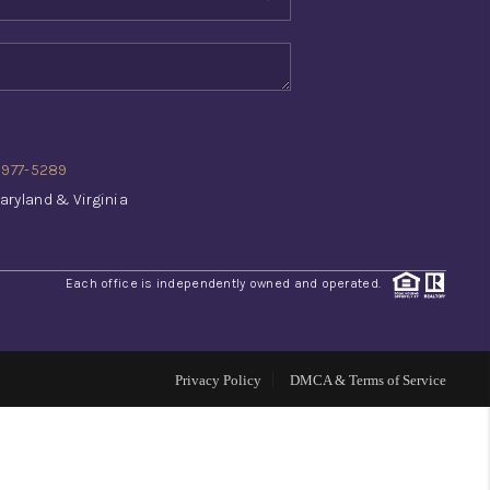
WHO WE ARE
REVIEWS
) 977-5289
CONNECT
aryland & Virginia
TOP AREAS
Each office is independently owned and operated.
INVESTOR SEMINAR
Privacy Policy
DMCA & Terms of Service