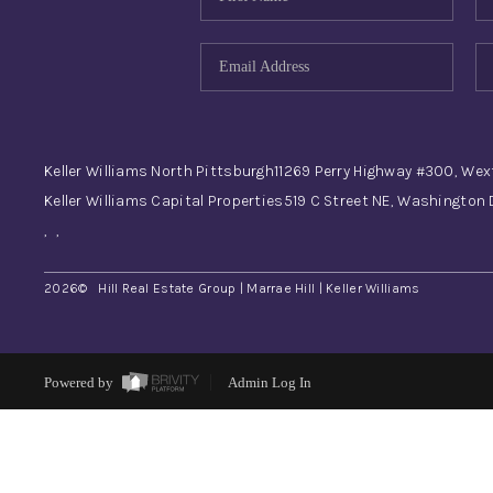
Keller Williams North Pittsburgh
11269 Perry Highway #300, Wex
Keller Williams Capital Properties
519 C Street NE, Washington
,
,
2026
© Hill Real Estate Group | Marrae Hill | Keller Williams
Powered by
Admin Log In