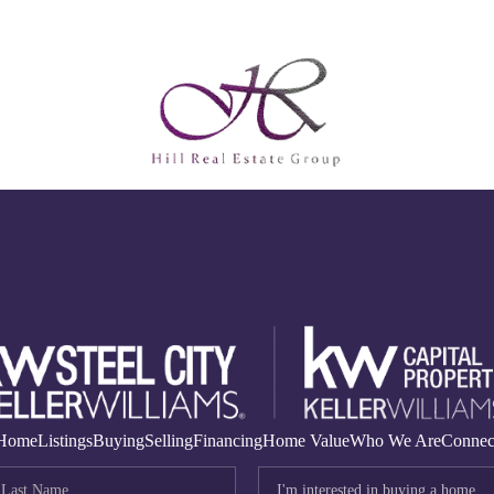
Home
Listings
Buying
Selling
Financing
Home Value
Who We Are
Connec