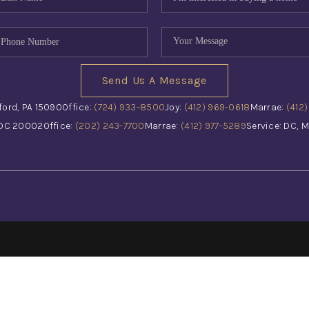
Send Us A Message
ford, PA 15090
Office:
(724) 933-8500
Joy:
(412) 969-0618
Marrae:
(412
 DC 20002
Office:
(202) 243-7700
Marrae:
(412) 977-5289
Service: DC, M