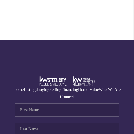
Home
Listings
Buying
Selling
Financing
Home Value
Who We Are
Connect