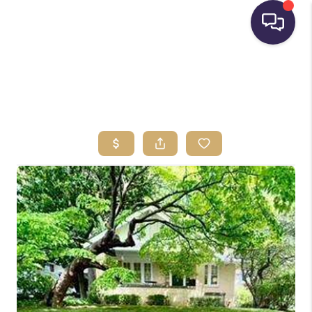
HOME
SEARCH LISTINGS
BUYING
SELLING
FINANCING
HOME VALUE
WHO WE ARE
REVIEWS