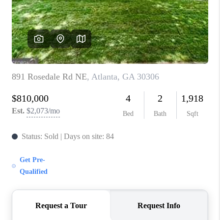
CONNECT
TOP AREAS
INVESTOR SEMINAR