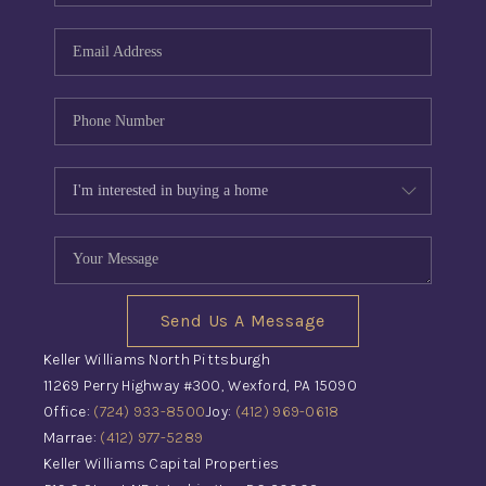
Send Us A Message
Keller Williams North Pittsburgh
11269 Perry Highway #300, Wexford, PA 15090
Office:
(724) 933-8500
Joy:
(412) 969-0618
Marrae:
(412) 977-5289
Keller Williams Capital Properties