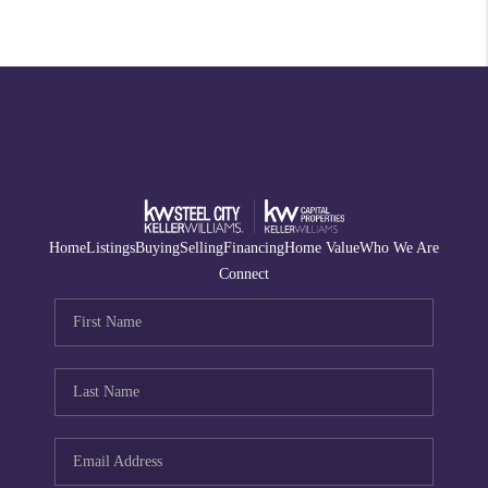
Home
Listings
Buying
Selling
Financing
Home Value
Who We Are
Connect