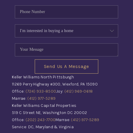
Send Us A Message
Keller Williams North Pittsburgh
11269 Perry Highway #300, Wexford, PA 15090
Office:
(724) 933-8500
Joy:
(412) 969-0618
Marrae:
(412) 977-5289
Keller Williams Capital Properties
519 C Street NE, Washington DC 20002
Office:
(202) 243-7700
Marrae:
(412) 977-5289
Service: DC, Maryland & Virginia