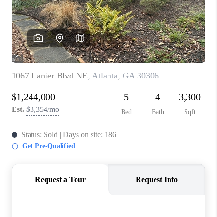
CONNECT
TOP AREAS
INVESTOR SEMINAR