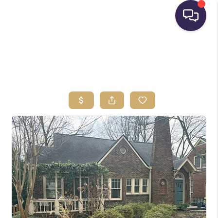
HOME
SEARCH LISTINGS
BUYING
SELLING
FINANCING
HOME VALUE
WHO WE ARE
REVIEWS