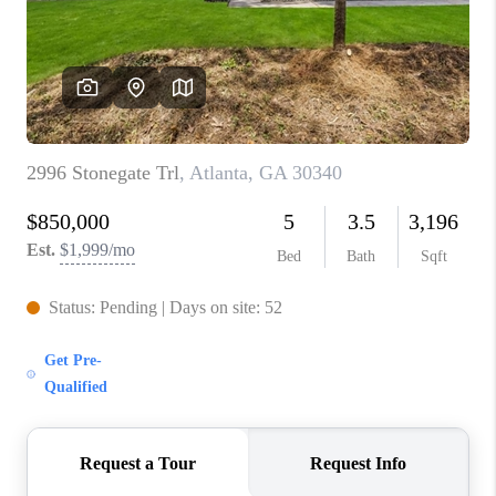
CONNECT
TOP AREAS
INVESTOR SEMINAR