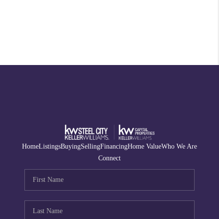
Home
Listings
Buying
Selling
Financing
Home Value
Who We Are
Connect