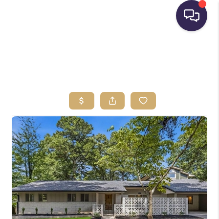
HOME
SEARCH LISTINGS
BUYING
SELLING
FINANCING
HOME VALUE
WHO WE ARE
REVIEWS