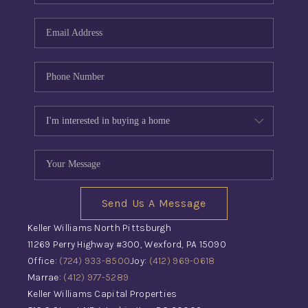
Send Us A Message
Keller Williams North Pittsburgh
11269 Perry Highway #300, Wexford, PA 15090
Office:
(724) 933-8500
Joy:
(412) 969-0618
Marrae:
(412) 977-5289
Keller Williams Capital Properties