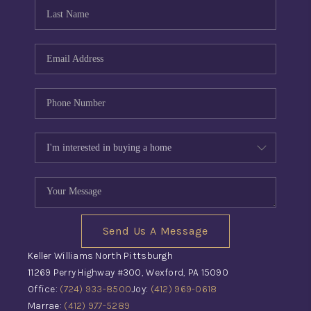
CONNECT
TOP AREAS
INVESTOR SEMINAR
Send Us A Message
Keller Williams North Pittsburgh
11269 Perry Highway #300, Wexford, PA 15090
Office:
(724) 933-8500
Joy:
(412) 969-0618
Marrae:
(412) 977-5289