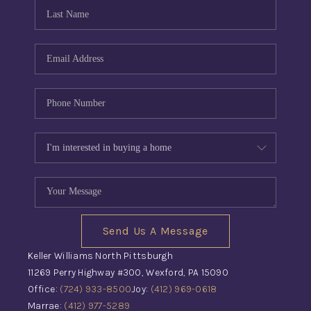
CONNECT
TOP AREAS
INVESTOR SEMINAR
Send Us A Message
Keller Williams North Pittsburgh
11269 Perry Highway #300, Wexford, PA 15090
Office:
(724) 933-8500
Joy:
(412) 969-0618
Marrae:
(412) 977-5289