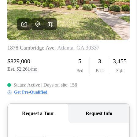
CONNECT
TOP AREAS
INVESTOR SEMINAR