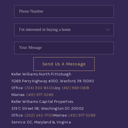
Send Us A Message
Keller Williams North Pittsburgh
11269 Perry Highway #300, Wexford, PA 15090
Office:
(724) 933-8500
Joy:
(412) 969-0618
Marrae:
(412) 977-5289
Keller Williams Capital Properties
519 C Street NE, Washington DC 20002
Office:
(202) 243-7700
Marrae:
(412) 977-5289
Service: DC, Maryland & Virginia