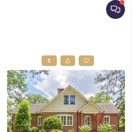
HOME
SEARCH LISTINGS
BUYING
SELLING
FINANCING
HOME VALUE
WHO WE ARE
REVIEWS