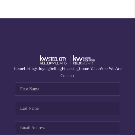
Home
Listings
Buying
Selling
Financing
Home Value
Who We Are
Connect