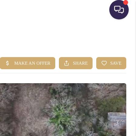
HOME
SEARCH LISTINGS
BUYING
SELLING
FINANCING
HOME VALUE