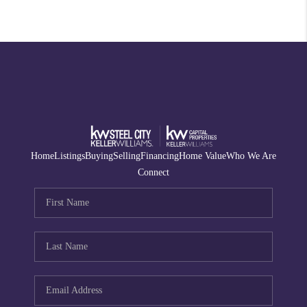
Home
Listings
Buying
Selling
Financing
Home Value
Who We Are
Connect