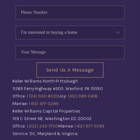
Send Us A Message
Keller Williams North Pittsburgh
11269 Perry Highway #300, Wexford, PA 15090
Office:
(724) 933-8500
Joy:
(412) 969-0618
Marrae:
(412) 977-5289
Keller Williams Capital Properties
519 C Street NE, Washington DC 20002
Office:
(202) 243-7700
Marrae:
(412) 977-5289
Service: DC, Maryland & Virginia