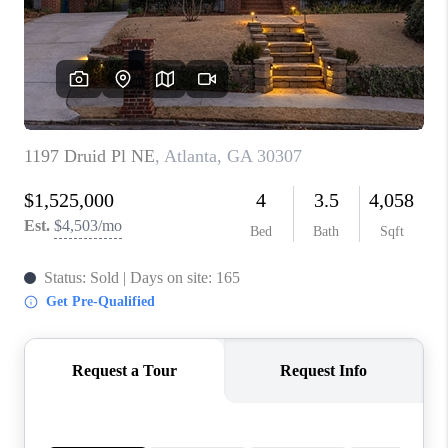
CONNECT
TOP AREAS
INVESTOR SEMINAR