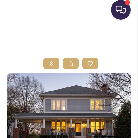
HOME
SEARCH LISTINGS
BUYING
SELLING
FINANCING
HOME VALUE
WHO WE ARE
REVIEWS