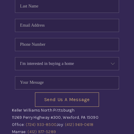
CONNECT
TOP AREAS
INVESTOR SEMINAR
Send Us A Message
Keller Williams North Pittsburgh
11269 Perry Highway #300, Wexford, PA 15090
Office:
(724) 933-8500
Joy:
(412) 969-0618
Marrae:
(412) 977-5289