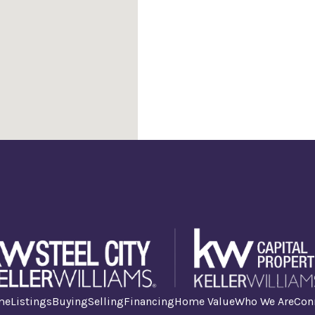
me
Listings
Buying
Selling
Financing
Home Value
Who We Are
Con