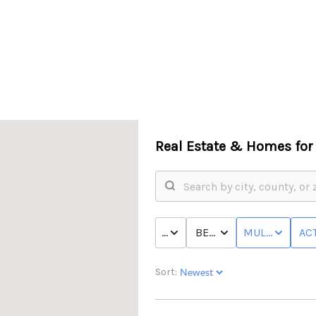
Real Estate &
Homes for 
PRICE
BED & BATH
MULTI-FAMILY
ACT
Sort: